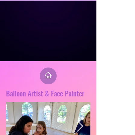
Balloon Artist & Face Painter